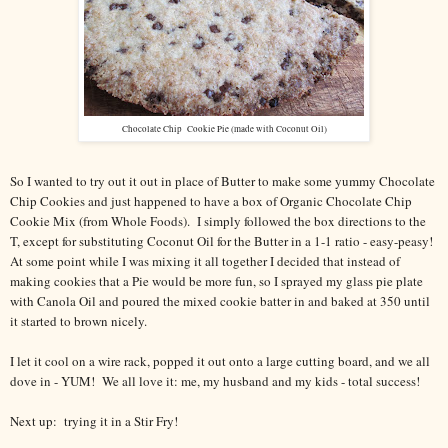
Chocolate Chip Cookie Pie (made with Coconut Oil)
So I wanted to try out it out in place of Butter to make some yummy Chocolate
Chip Cookies and just happened to have a box of Organic Chocolate Chip
Cookie Mix (from Whole Foods). I simply followed the box directions to the
T, except for substituting Coconut Oil for the Butter in a 1-1 ratio - easy-peasy!
At some point while I was mixing it all together I decided that instead of
making cookies that a Pie would be more fun, so I sprayed my glass pie plate
with Canola Oil and poured the mixed cookie batter in and baked at 350 until
it started to brown nicely.
I let it cool on a wire rack, popped it out onto a large cutting board, and we all
dove in - YUM! We all love it: me, my husband and my kids - total success!
Next up: trying it in a Stir Fry!