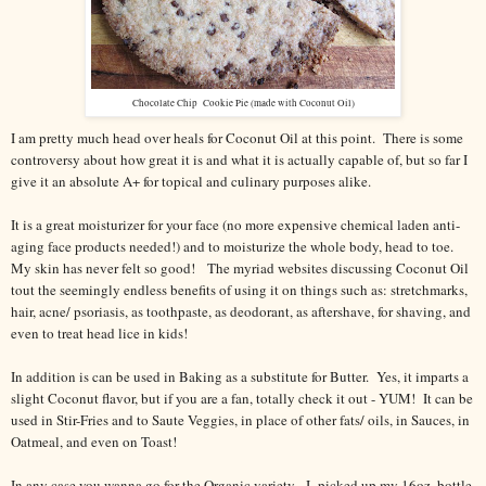
Chocolate Chip Cookie Pie (made with Coconut Oil)
I am pretty much head over heals for Coconut Oil at this point. There is some
controversy about how great it is and what it is actually capable of, but so far I
give it an absolute A+ for topical and culinary purposes alike.
It is a great moisturizer for your face (no more expensive chemical laden anti-
aging face products needed!) and to moisturize the whole body, head to toe.
My skin has never felt so good! The myriad websites discussing Coconut Oil
tout the seemingly endless benefits of using it on things such as: stretchmarks,
hair, acne/ psoriasis, as toothpaste, as deodorant, as aftershave, for shaving, and
even to treat head lice in kids!
In addition is can be used in Baking as a substitute for Butter. Yes, it imparts a
slight Coconut flavor, but if you are a fan, totally check it out - YUM! It can be
used in Stir-Fries and to Saute Veggies, in place of other fats/ oils, in Sauces, in
Oatmeal, and even on Toast!
In any case you wanna go for the Organic variety - I picked up my 16oz. bottle