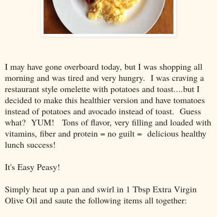
I may have gone overboard today, but I was shopping all
morning and was tired and very hungry. I was craving a
restaurant style omelette with potatoes and toast....but I
decided to make this healthier version and have tomatoes
instead of potatoes and avocado instead of toast. Guess
what? YUM! Tons of flavor, very filling and loaded with
vitamins, fiber and protein = no guilt = delicious healthy
lunch success!
It's Easy Peasy!
Simply heat up a pan and swirl in 1 Tbsp Extra Virgin
Olive Oil and saute the following items all together: