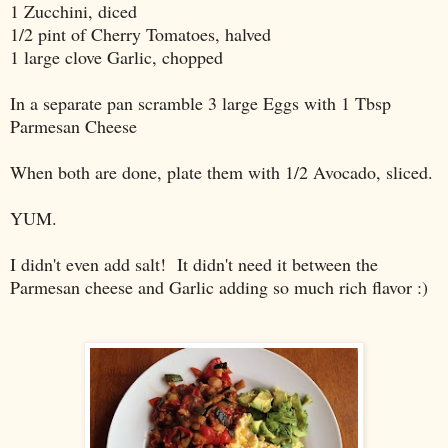
1 Zucchini, diced
1/2 pint of Cherry Tomatoes, halved
1 large clove Garlic, chopped
In a separate pan scramble 3 large Eggs with 1 Tbsp
Parmesan Cheese
When both are done, plate them with 1/2 Avocado, sliced.
YUM.
I didn't even add salt! It didn't need it between the
Parmesan cheese and Garlic adding so much rich flavor :)