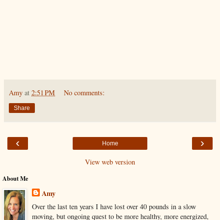
Amy
at
2:51 PM
No comments:
Share
‹
›
Home
View web version
About Me
Amy
Over the last ten years I have lost over 40 pounds in a slow
moving, but ongoing quest to be more healthy, more energized,