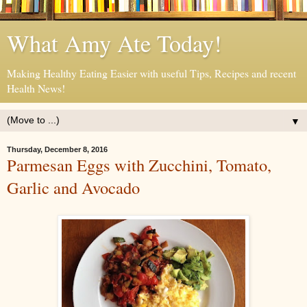
What Amy Ate Today!
Making Healthy Eating Easier with useful Tips, Recipes and recent
Health News!
▼
Thursday, December 8, 2016
Parmesan Eggs with Zucchini, Tomato,
Garlic and Avocado