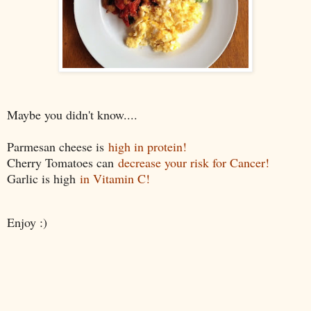
Maybe you didn't know....
Parmesan cheese is
high in protein!
Cherry Tomatoes can
decrease your risk for Cancer!
Garlic is high
in Vitamin C!
Enjoy :)