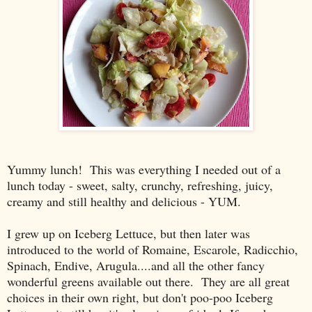
Yummy lunch! This was everything I needed out of a
lunch today - sweet, salty, crunchy, refreshing, juicy,
creamy and still healthy and delicious - YUM.
I grew up on Iceberg Lettuce, but then later was
introduced to the world of Romaine, Escarole, Radicchio,
Spinach, Endive, Arugula....and all the other fancy
wonderful greens available out there. They are all great
choices in their own right, but don't poo-poo Iceberg