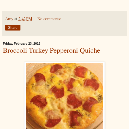
Amy
at
2:42 PM
No comments:
Share
Friday, February 23, 2018
Broccoli Turkey Pepperoni Quiche