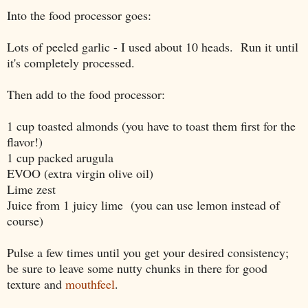
Into the food processor goes:
Lots of peeled garlic - I used about 10 heads. Run it
until
it's completely processed.
Then add to the food processor:
1 cup toasted almonds (you have to toast them first for the
flavor!)
1 cup packed arugula
EVOO (extra virgin olive oil)
Lime zest
Juice from 1 juicy lime (you can use lemon instead of
course)
Pulse a few times until you get your desired consistency;
be sure to leave some nutty chunks in there for good
texture and
mouthfeel
.