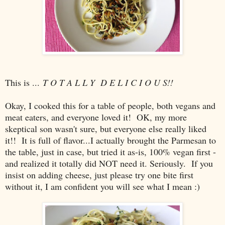
This is ...
T O T A L L Y D E L I C I O U S!!
Okay, I cooked this for a table of people, both vegans and
meat eaters, and everyone loved it! OK, my more
skeptical son wasn't sure, but everyone else really liked
it!! It is full of flavor...I actually brought the Parmesan to
the table, just in case, but tried it as-is, 100% vegan first -
and realized it totally did NOT need it. Seriously. If you
insist on adding cheese, just please try one bite first
without it, I am confident you will see what I mean :)