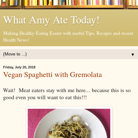
What Amy Ate Today!
Making Healthy Eating Easier with useful Tips, Recipes and recent
Health News!
▼
Friday, July 20, 2018
Vegan Spaghetti with Gremolata
Wait! Meat eaters stay with me here... because this is so
good even you will want to eat this!!!