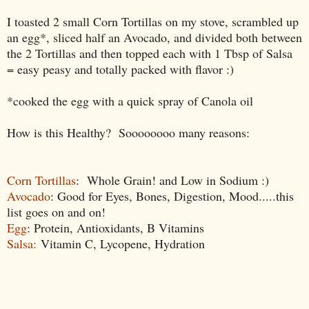
I toasted 2 small Corn Tortillas on my stove, scrambled up
an egg*, sliced half an Avocado, and divided both between
the 2 Tortillas and then topped each with 1 Tbsp of Salsa
= easy peasy and totally packed with flavor :)
*cooked the egg with a quick spray of Canola oil
How is
this Healthy? Soooooooo many reasons:
Corn Tortillas
: Whole Grain! and Low in Sodium :)
Avocado
: Good for Eyes, Bones, Digestion, Mood.....this
list goes on and on!
Egg
: Protein, Antioxidants, B Vitamins
Salsa:
Vitamin C, Lycopene, Hydration