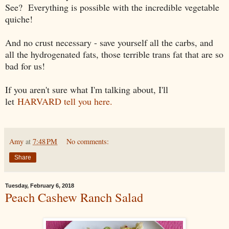
See? Everything is possible with the incredible vegetable
quiche!
And no crust necessary - save yourself all the carbs, and
all the hydrogenated fats, those terrible trans fat that are so
bad for us!
If you aren't sure what I'm talking about, I'll
let
HARVARD tell you here.
Amy
at
7:48 PM
No comments:
Share
Tuesday, February 6, 2018
Peach Cashew Ranch Salad