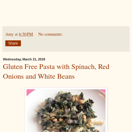
Amy
at
6:30 PM
No comments:
Share
Wednesday, March 21, 2018
Gluten Free Pasta with Spinach, Red
Onions and White Beans