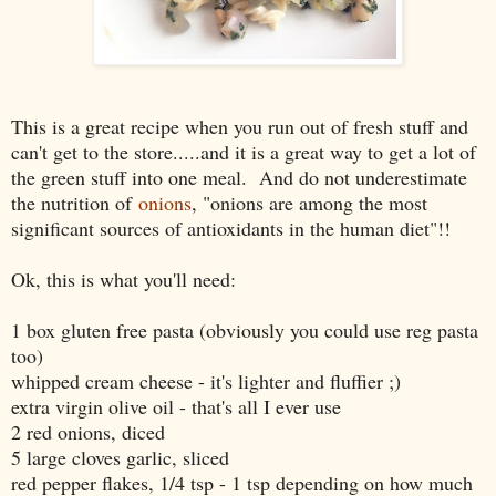
This is a great recipe when you run out of fresh stuff and
can't get to the store.....and it is a great way to get a lot of
the green stuff into one meal. And do not underestimate
the nutrition of
onions
, "onions are among the most
significant sources of antioxidants in the human diet"!!
Ok, this is what you'll need:
1 box gluten free pasta (obviously you could use reg pasta
too)
whipped cream cheese - it's lighter and fluffier ;)
extra virgin olive oil - that's all I ever use
2 red onions, diced
5 large cloves garlic, sliced
red pepper flakes, 1/4 tsp - 1 tsp depending on how much