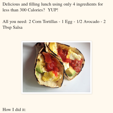
Delicious and filling lunch using only 4 ingredients for
less than 300 Calories? YUP!
All you need:
2 Corn Tortillas - 1 Egg - 1/2 Avocado - 2
Tbsp Salsa
How I did it: