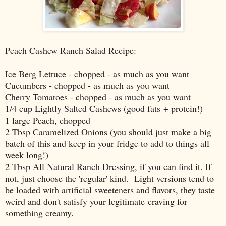
Peach Cashew Ranch Salad Recipe:
Ice Berg Lettuce - chopped - as much as you want
Cucumbers - chopped - as much as you want
Cherry Tomatoes - chopped - as much as you want
1/4 cup Lightly Salted Cashews (good fats + protein!)
1 large Peach, chopped
2 Tbsp Caramelized Onions (you should just make a big
batch of this and keep in your fridge to add to things all
week long!)
2 Tbsp All Natural Ranch Dressing, if you can find it. If
not, just choose the 'regular' kind. Light versions tend to
be loaded with artificial sweeteners and flavors, they taste
weird and don't satisfy your legitimate craving for
something creamy.