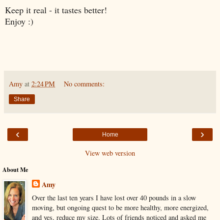
Keep it real - it tastes better!
Enjoy :)
Amy
at
2:24 PM
No comments:
Share
‹
›
Home
View web version
About Me
Amy
Over the last ten years I have lost over 40 pounds in a slow
moving, but ongoing quest to be more healthy, more energized,
and yes, reduce my size. Lots of friends noticed and asked me