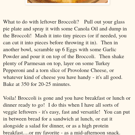
What to do with leftover Broccoli? Pull out your glass
pie plate and spray it with some Canola Oil and dump in
the Broccoli! Mash it into tiny pieces (or if needed, you
can cut it into pieces before throwing it in). Then in
another bowl, scramble up 6 Eggs with some Garlic
Powder and pour it on top of the Broccoli. Then shake
plenty of Parmesan on top, layer on some Turkey
Pepperoni and a torn slice of Provolone Cheese, or
whatever kind of cheese you have handy - it's all good.
Bake at 350 for 20-25 minutes.
Voila! Broccoli is gone and you have breakfast or lunch or
dinner ready to go! I do this when I have all sorts of
veggie leftovers - it's easy, fast and versatile! You can put
in between bread for a sandwich at lunch, or eat it
alongside a salad for dinner, or as a high protein
breakfast....or my favorite - as a mid-afternoon snack.