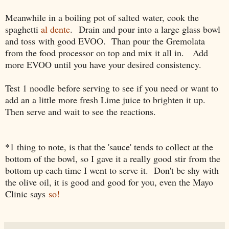
Meanwhile in a boiling pot of salted water, c
ook the
spaghetti
al dente
.
Drain and pour into a large glass bowl
and toss
with good EVOO. Than pour the Gremolata
from the food processor on top and mix it all in. Add
more EVOO until you have your desired consistency.
Test 1 noodle before serving to see if you need or want to
add an a little more fresh Lime juice to brighten it up.
Then serve and wait to see the reactions.
*1 thing to note, is that the 'sauce' tends to collect at the
bottom of the bowl, so I gave it a really good stir from the
bottom up each time I went to serve it. Don't be shy with
the olive oil, it is good and good for you, even the Mayo
Clinic says
so!