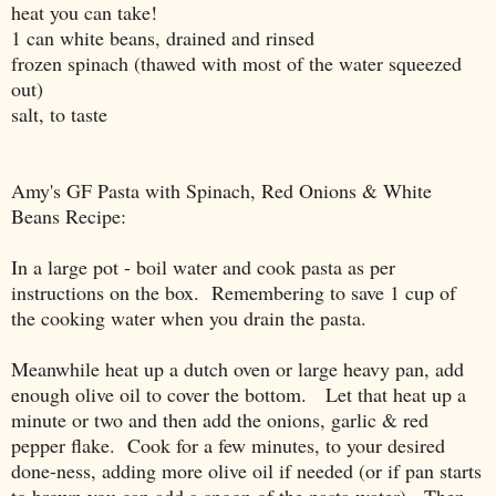
heat you can take!
1 can white beans, drained and rinsed
frozen spinach (thawed with most of the water squeezed
out)
salt, to taste
Amy's GF Pasta with Spinach, Red Onions & White
Beans Recipe:
In a large pot - boil water and cook pasta as per
instructions on the box. Remembering to save 1 cup of
the cooking water when you drain the pasta.
Meanwhile heat up a dutch oven or large heavy pan, add
enough olive oil to cover the bottom. Let that heat up a
minute or two and then add the onions, garlic & red
pepper flake. Cook for a few minutes, to your desired
done-ness, adding more olive oil if needed (or if pan starts