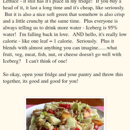
Lettuce - it still has it's place in my fridge! If you buy a
head of it, it last a long time and it's cheap, like seriously.
But it is also a nice soft green that somehow is also crisp
and a little crunchy at the same time. Plus everyone is
always telling us to drink more water - Iceberg is 95%
water! I'm falling back in love. AND hello, it's really low
calorie - like one leaf = 1 calorie. Seriously. Plus it
blends with almost anything you can imagine......what
fruit, veg, meat, fish, nut, or cheese doesn't go well with
Iceberg? I can't think of one!
So okay, open your fridge and your pantry and throw this
together, its good and good for you!