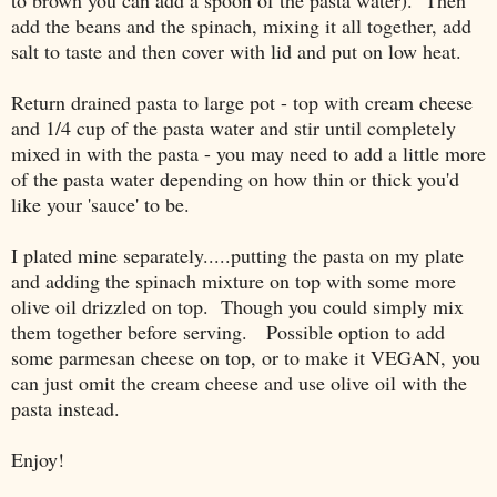
to brown you can add a spoon of the pasta water). Then
add the beans and the spinach, mixing it all together, add
salt to taste and then cover with lid and put on low heat.
Return drained pasta to large pot - top with cream cheese
and 1/4 cup of the pasta water and stir until completely
mixed in with the pasta - you may need to add a little more
of the pasta water depending on how thin or thick you'd
like your 'sauce' to be.
I plated mine separately.....putting the pasta on my plate
and adding the spinach mixture on top with some more
olive oil drizzled on top. Though you could simply mix
them together before serving. Possible option to add
some parmesan cheese on top, or to make it VEGAN, you
can just omit the cream cheese and use olive oil with the
pasta instead.
Enjoy!