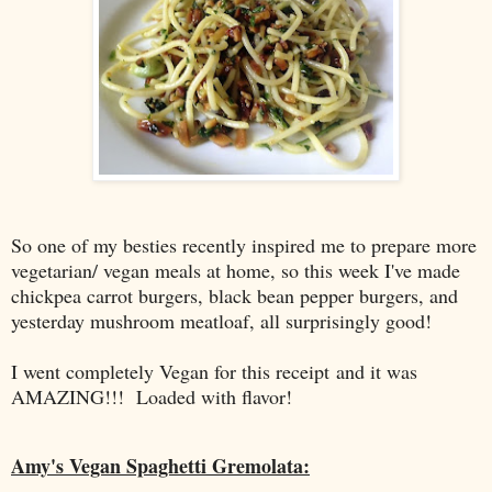
So one of my besties recently inspired me to prepare more
vegetarian/ vegan meals at home, so this week I've made
chickpea carrot burgers, black bean pepper burgers, and
yesterday mushroom meatloaf, all surprisingly good!
I went completely Vegan for this receipt and it was
AMAZING!!! Loaded with flavor!
Amy's Vegan Spaghetti Gremolata: