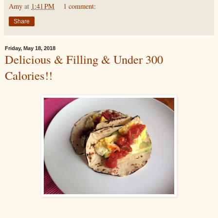
Amy
at
1:41 PM
1 comment:
Share
Friday, May 18, 2018
Delicious & Filling & Under 300
Calories!!