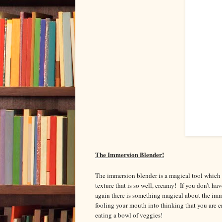
The Immersion Blender!
The immersion blender is a magical tool which g
texture that is so well, creamy! If you don’t hav
again there is something magical about the imm
fooling your mouth into thinking that you are 
eating a bowl of veggies!