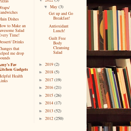
▼
izzas
May
(3)
▼
raps/
Sandwiches
Get up and Go
Breakfast!
ain Dishes
How to Make an
Antioxidant
Awesome Salad
Lunch!
Every Time!
Guilt Free
essert/ Drinks
Body
Cleansing
hanges that
Salad
elped me drop
pounds
2019
(2)
Amy's Fav
►
Kitchen Gadgets
2018
(5)
►
elpful Health
2017
(19)
►
inks
2016
(21)
►
2015
(26)
►
2014
(17)
►
2013
(52)
►
2012
(250)
►