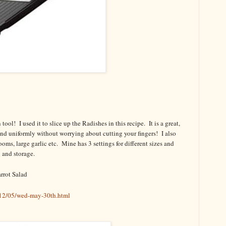
ol! I used it to slice up the Radishes in this recipe. It is a great,
 and uniformly without worrying about cutting your fingers! I also
ms, large garlic etc. Mine has 3 settings for different sizes and
g and storage.
rrot Salad
12/05/wed-may-30th.html