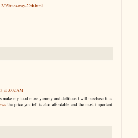
12/05/tues-may-29th.html
13 at 3:02 AM
its make my food more yummy and delitious i will purchase it as
news
the price you tell is also affordable and the most important