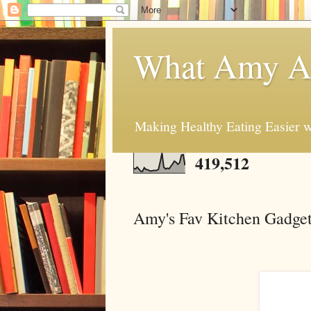
What Amy At
Making Healthy Eating Easier w
419,512
Amy's Fav Kitchen Gadge