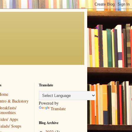
s
Translate
Home
ntro & Backstory
Powered by
reakfasts/
Translate
Smoothies
ides/ Apps
Blog Archive
alads/ Soups
2022
(3)