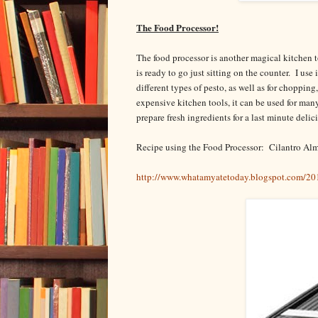
The Food Processor!
The food processor is another magical kitchen 
is ready to go just sitting on the counter. I us
different types of pesto, as well as for choppin
expensive kitchen tools, it can be used for ma
prepare fresh ingredients for a last minute deli
Recipe using the Food Processor: Cilantro Al
http://www.whatamyatetoday.blogspot.com/201