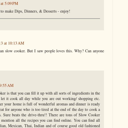
 at 5:09 PM
to make Dips, Dinners, & Desserts - enjoy!
13 at 10:13 AM
mean slow cooker. But I saw people loves this. Why? Can anyone
 9:55 AM
r is that you can fill it up with all sorts of ingredients in the
let it cook all day while you are out working/ shopping etc.
er your home is full of wonderful aromas and dinner is ready
eat for anyone who is too tired at the end of the day to cook a
s. Sure beats the drive-thru!! There are tons of Slow Cooker
 mention all the recipes you can find online. You can find all
talian, Mexican, Thai, Indian and of course good old fashioned