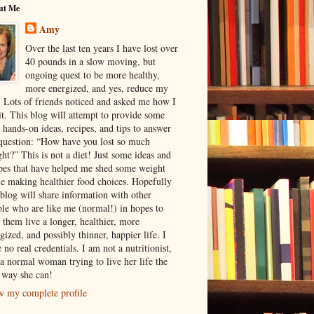
ut Me
Amy
Over the last ten years I have lost over
40 pounds in a slow moving, but
ongoing quest to be more healthy,
more energized, and yes, reduce my
. Lots of friends noticed and asked me how I
it. This blog will attempt to provide some
 hands-on ideas, recipes, and tips to answer
question: “How have you lost so much
ht?” This is not a diet! Just some ideas and
pes that have helped me shed some weight
e making healthier food choices. Hopefully
 blog will share information with other
le who are like me (normal!) in hopes to
 them live a longer, healthier, more
gized, and possibly thinner, happier life. I
 no real credentials. I am not a nutritionist,
 a normal woman trying to live her life the
 way she can!
w my complete profile