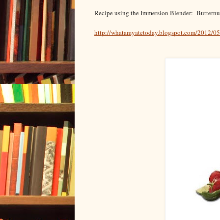
Recipe using the Immersion Blender: Buttern
http://whatamyatetoday.blogspot.com/2012/0