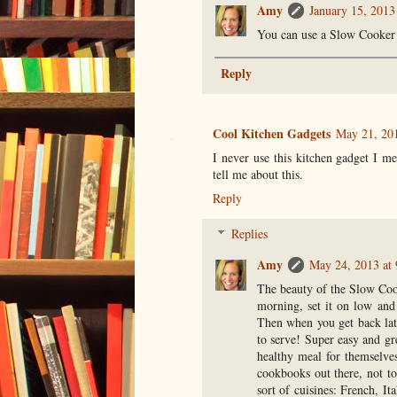
Amy
January 15, 2013
You can use a Slow Cooker 
Reply
Cool Kitchen Gadgets
May 21, 20
I never use this kitchen gadget I 
tell me about this.
Reply
Replies
Amy
May 24, 2013 at
The beauty of the Slow Cooke
morning, set it on low and 
Then when you get back lat
to serve! Super easy and gr
healthy meal for themselve
cookbooks out there, not to
sort of cuisines: French, I