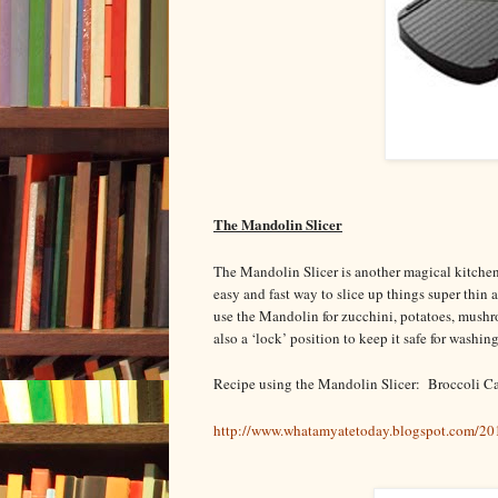
The Mandolin Slicer
The Mandolin Slicer is another magical kitchen to
easy and fast way to slice up things super thin
use the Mandolin for zucchini, potatoes, mushroo
also a ‘lock’ position to keep it safe for washin
Recipe using the Mandolin Slicer: Broccoli Ca
http://www.whatamyatetoday.blogspot.com/20