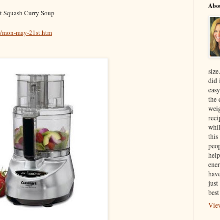
Abo
ut Squash Curry Soup
5/mon-may-21st.htm
size
did 
easy
the 
weig
reci
whil
this
peop
help
ener
have
just
best
Vie