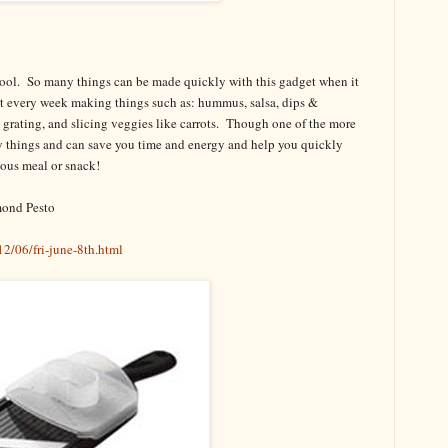
tool. So many things can be made quickly with this gadget when it
e it every week making things such as: hummus, salsa, dips &
g, grating, and slicing veggies like carrots. Though one of the more
ny things and can save you time and energy and help you quickly
cious meal or snack!
mond Pesto
2/06/fri-june-8th.html