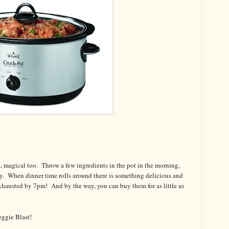
, magical too. Throw a few ingredients in the pot in the morning,
y. When dinner time rolls around there is something delicious and
 exhausted by 7pm! And by the way, you can buy them for as little as
ggie Blast!