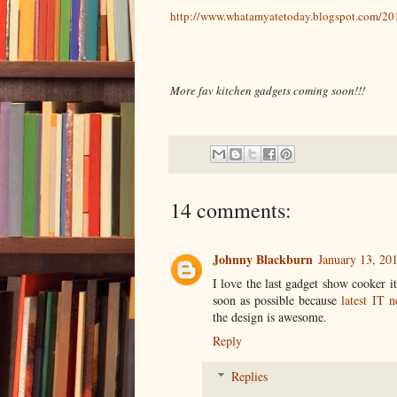
http://www.whatamyatetoday.blogspot.com/20
More fav kitchen gadgets coming soon!!!
14 comments:
Johnny Blackburn
January 13, 20
I love the last gadget show cooker 
soon as possible because
latest IT 
the design is awesome.
Reply
Replies