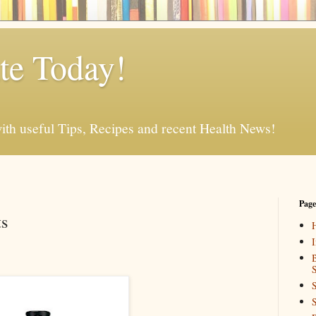
e Today!
ith useful Tips, Recipes and recent Health News!
Page
ts
I
B
S
S