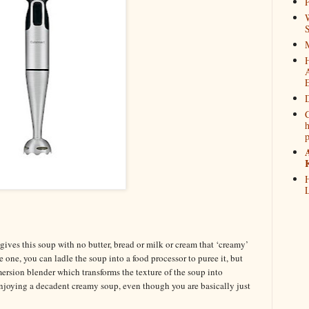
P
W
M
D
C
h
H
L
ives this soup with no butter, bread or milk or cream that ‘creamy’
e one, you can ladle the soup into a food processor to puree it, but
ersion blender which transforms the texture of the soup into
enjoying a decadent creamy soup, even though you are basically just