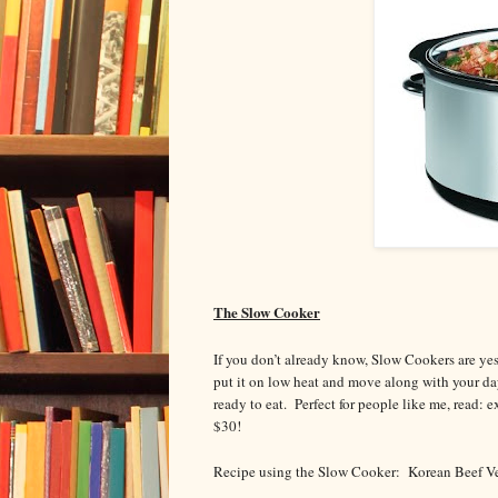
The Slow Cooker
If you don’t already know, Slow Cookers are yes
put it on low heat and move along with your da
ready to eat. Perfect for people like me, read:
$30!
Recipe using the Slow Cooker: Korean Beef Ve