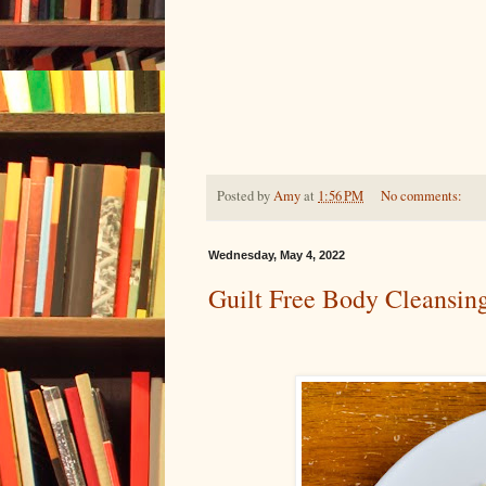
Posted by
Amy
at
1:56 PM
No comments:
Wednesday, May 4, 2022
Guilt Free Body Cleansin