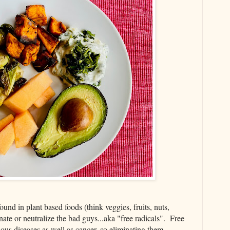
nd in plant based foods (think veggies, fruits, nuts,
inate or neutralize the bad guys...aka "free radicals". Free
rious diseases as well as cancer, so eliminating them