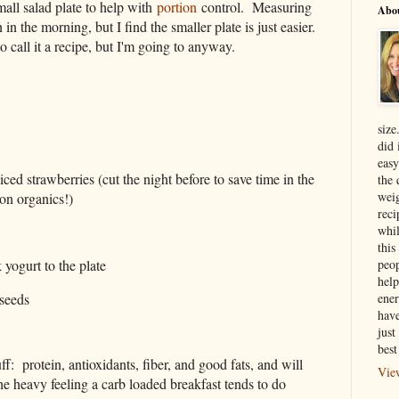
mall salad plate to help with
portion
control. Measuring
Abo
 in the morning, but I find the smaller plate is just easier.
 to call it a recipe, but I'm going to anyway.
size
did 
easy
liced strawberries (cut the night before to save time in the
the 
weig
on organics!)
reci
whil
this
peop
yogurt to the plate
help
seeds
ener
have
just
best
uff: protein, antioxidants, fiber, and good fats, and will
Vie
he heavy feeling a carb loaded breakfast tends to do