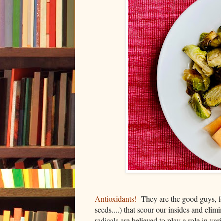
Antioxidants!
They are the good guys, fou
seeds....) that scour our insides and elim
radicals are believed to play a role in va