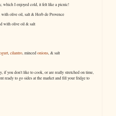
which I enjoyed cold, it felt like a picnic!
 with olive oil, salt & Herb de Provence
d with olive oil & salt
ogurt
,
cilantro
, minced
onions
, & salt
f you don't like to cook, or are really stretched on time,
t ready to go sides at the market and fill your fridge to