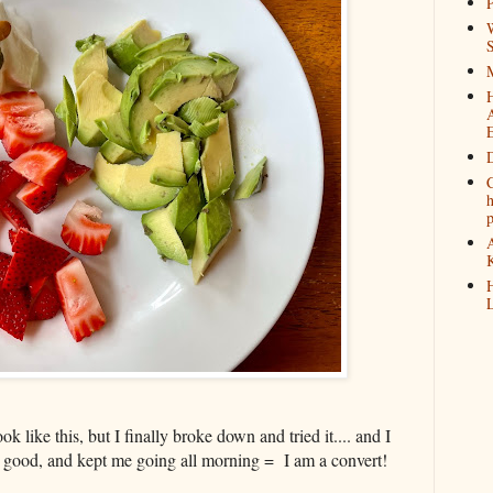
P
W
M
D
C
h
K
H
L
ook like this, but I finally broke down and tried it.... and I
d good, and kept me going all morning = I am a convert!