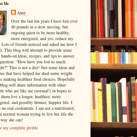
ut Me
Amy
Over the last ten years I have lost over
40 pounds in a slow moving, but
ongoing quest to be more healthy,
more energized, and yes, reduce my
. Lots of friends noticed and asked me how I
it. This blog will attempt to provide some
 hands-on ideas, recipes, and tips to answer
question: “How have you lost so much
ht?” This is not a diet! Just some ideas and
pes that have helped me shed some weight
e making healthier food choices. Hopefully
 blog will share information with other
le who are like me (normal!) in hopes to
 them live a longer, healthier, more
gized, and possibly thinner, happier life. I
 no real credentials. I am not a nutritionist,
 a normal woman trying to live her life the
 way she can!
w my complete profile