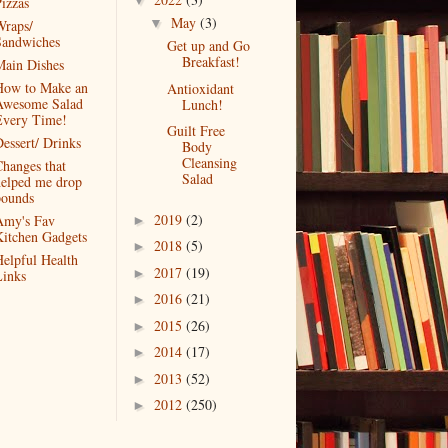
▼
izzas
May
(3)
▼
raps/
Sandwiches
Get up and Go
Breakfast!
ain Dishes
How to Make an
Antioxidant
Awesome Salad
Lunch!
Every Time!
Guilt Free
essert/ Drinks
Body
Cleansing
hanges that
Salad
elped me drop
pounds
2019
(2)
Amy's Fav
►
itchen Gadgets
2018
(5)
►
elpful Health
2017
(19)
►
inks
2016
(21)
►
2015
(26)
►
2014
(17)
►
2013
(52)
►
2012
(250)
►