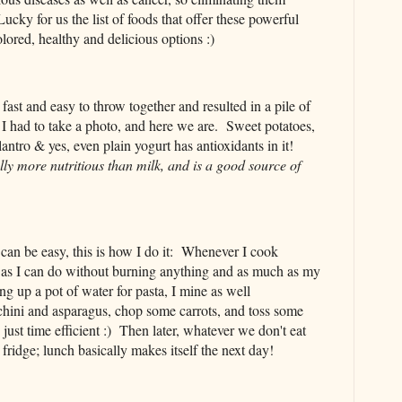
ky for us the list of foods that offer these powerful
colored, healthy and delicious options :)
fast and easy to throw together and resulted in a pile of
, I had to take a photo, and here we are. Sweet potatoes,
lantro & yes, even plain yogurt has antioxidants in it!
lly more nutritious than milk, and is a good source of
r can be easy, this is how I do it: Whenever I cook
 as I can do without burning anything and as much as my
ng up a pot of water for pasta, I mine as well
hini and asparagus, chop some carrots, and toss some
s just time efficient :) Then later, whatever we don't eat
 fridge; lunch basically makes itself the next day!