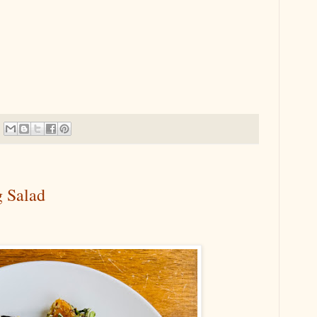
g Salad