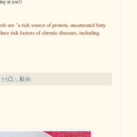
ing at you!)
s are "a rich source of protein, unsaturated fatty
duce risk factors of chronic diseases, including