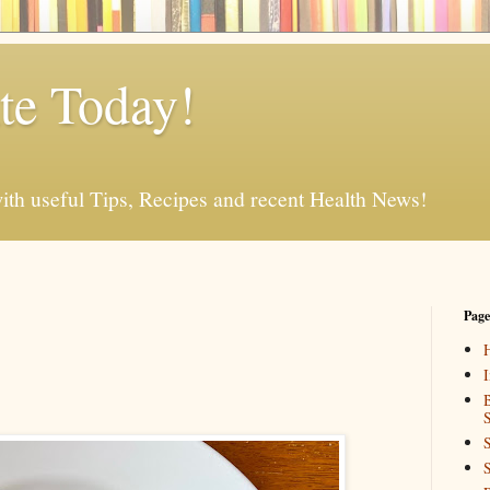
e Today!
ith useful Tips, Recipes and recent Health News!
Page
I
B
S
S