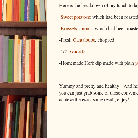
Here is the breakdown of my lunch today, 
-
Sweet potatoes
: which had been roasted
-
Brussels sprouts
: which had been roaste
-Fresh
Cantaloupe
, chopped
-1/2
Avocado
-Homemade Herb dip made with plain
y
Yummy and pretty and healthy! And hey, i
you can just grab some of those convenien
achieve the exact same result, enjoy!