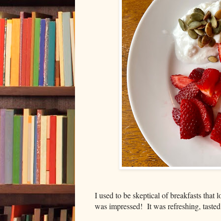
I used to be skeptical of breakfasts that l
was impressed! It was refreshing, taste