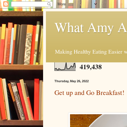
What Amy At
Making Healthy Eating Easier w
419,438
Thursday, May 26, 2022
Get up and Go Breakfast!