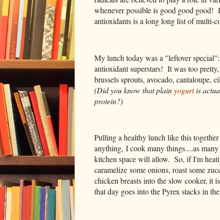
whenever possible is good good good! Luc
antioxidants is a long long list of multi-
My lunch today was a "leftover special": 
antioxidant superstars! It was too pretty
brussels sprouts, avocado, cantaloupe, ci
(Did you know that plain
yogurt
is actua
protein?)
Pulling a healthy lunch like this togethe
anything, I cook many things....as many
kitchen space will allow. So, if I'm heati
caramelize some onions, roast some zucc
chicken breasts into the slow cooker, it i
that day goes into the Pyrex stacks in the