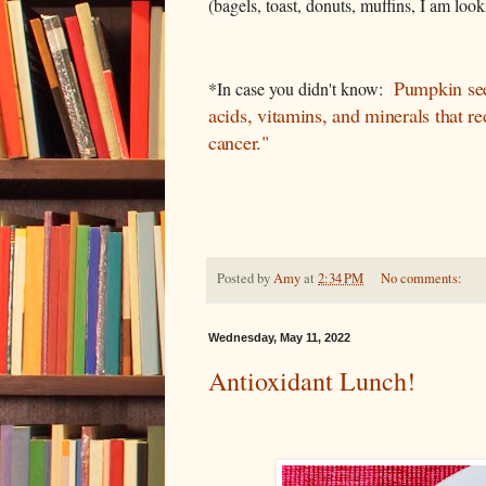
(bagels, toast, donuts, muffins, I am look
Pumpkin seed
*In case you didn't know:
acids, vitamins, and minerals that re
cancer."
Posted by
Amy
at
2:34 PM
No comments:
Wednesday, May 11, 2022
Antioxidant Lunch!