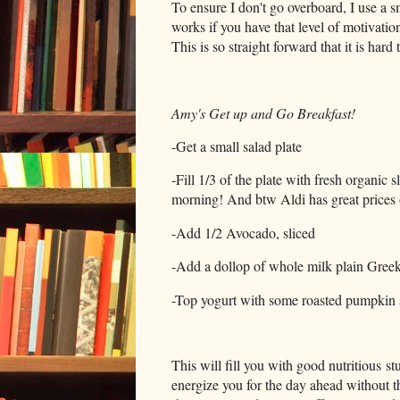
To ensure I don't go overboard, I use a s
works if you have that level of motivation
This is so straight forward that it is hard
Amy's Get up and Go Breakfast!
-Get a small salad plate
-Fill 1/3 of the plate with fresh organic s
morning! And btw Aldi has great prices 
-Add 1/2 Avocado, sliced
-Add a dollop of whole milk plain Greek 
-Top yogurt with some roasted pumpkin 
This will fill you with good nutritious st
energize you for the day ahead without t