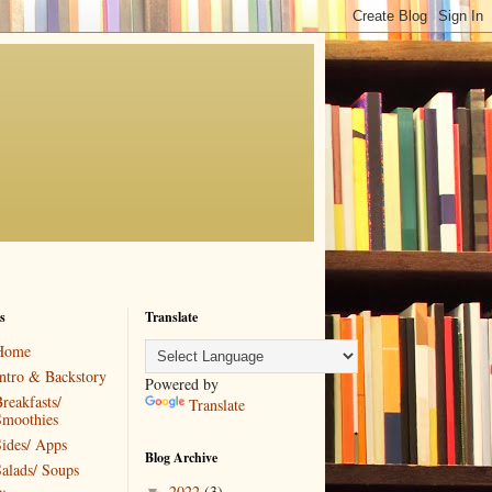
s
Translate
Home
ntro & Backstory
Powered by
reakfasts/
Translate
Smoothies
ides/ Apps
Blog Archive
alads/ Soups
2022
(3)