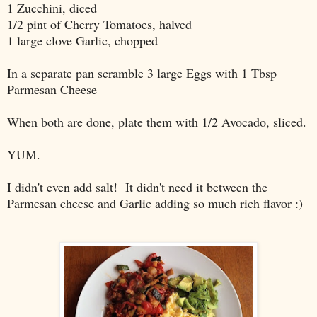
1 Zucchini, diced
1/2 pint of Cherry Tomatoes, halved
1 large clove Garlic, chopped
In a separate pan scramble 3 large Eggs with 1 Tbsp
Parmesan Cheese
When both are done, plate them with 1/2 Avocado, sliced.
YUM.
I didn't even add salt! It didn't need it between the
Parmesan cheese and Garlic adding so much rich flavor :)