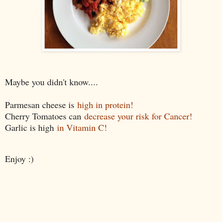
Maybe you didn't know....
Parmesan cheese is
high in protein!
Cherry Tomatoes can
decrease your risk for Cancer!
Garlic is high
in Vitamin C!
Enjoy :)