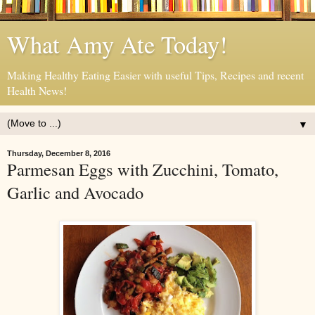
What Amy Ate Today!
Making Healthy Eating Easier with useful Tips, Recipes and recent
Health News!
▼
Thursday, December 8, 2016
Parmesan Eggs with Zucchini, Tomato,
Garlic and Avocado