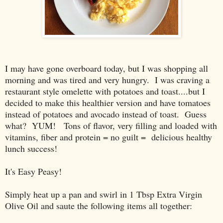
I may have gone overboard today, but I was shopping all
morning and was tired and very hungry. I was craving a
restaurant style omelette with potatoes and toast....but I
decided to make this healthier version and have tomatoes
instead of potatoes and avocado instead of toast. Guess
what? YUM! Tons of flavor, very filling and loaded with
vitamins, fiber and protein = no guilt = delicious healthy
lunch success!
It's Easy Peasy!
Simply heat up a pan and swirl in 1 Tbsp Extra Virgin
Olive Oil and saute the following items all together: