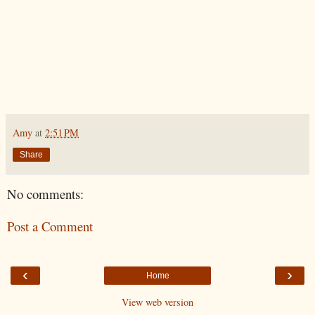
Amy
at
2:51 PM
Share
No comments:
Post a Comment
‹
›
Home
View web version