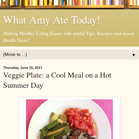
What Amy Ate Today!
Making Healthy Eating Easier with useful Tips, Recipes and recent
Health News!
▼
Thursday, June 15, 2017
Veggie Plate: a Cool Meal on a Hot
Summer Day