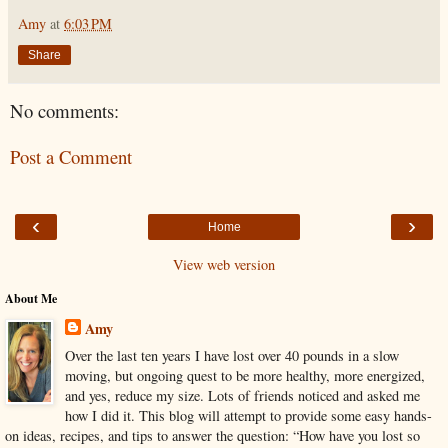
Amy
at
6:03 PM
Share
No comments:
Post a Comment
‹
›
Home
View web version
About Me
Amy
Over the last ten years I have lost over 40 pounds in a slow
moving, but ongoing quest to be more healthy, more energized,
and yes, reduce my size. Lots of friends noticed and asked me
how I did it. This blog will attempt to provide some easy hands-
on ideas, recipes, and tips to answer the question: “How have you lost so