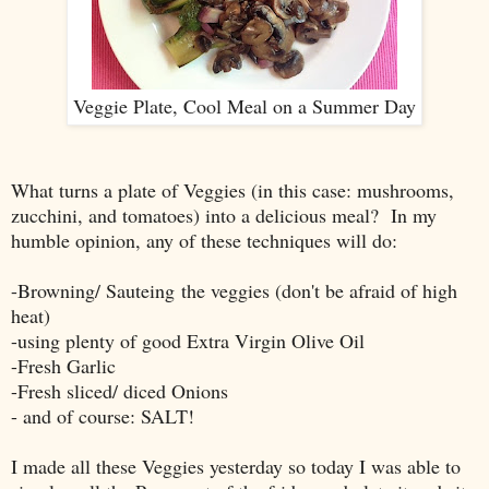
Veggie Plate, Cool Meal on a Summer Day
What turns a plate of Veggies (in this case: mushrooms,
zucchini, and tomatoes) into a delicious meal? In my
humble opinion, any of these techniques will do:
-Browning/ Sauteing the veggies (don't be afraid of high
heat)
-using plenty of good Extra Virgin Olive Oil
-Fresh Garlic
-Fresh sliced/ diced Onions
- and of course: SALT!
I made all these Veggies yesterday so today I was able to