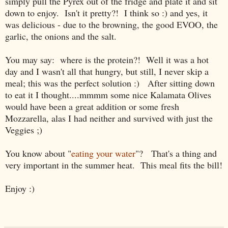
simply pull the Pyrex out of the fridge and plate it and sit
down to enjoy. Isn't it pretty?! I think so :) and yes, it
was delicious - due to the browning, the good EVOO, the
garlic, the onions and the salt.
You may say: where is the protein?! Well it was a hot
day and I wasn't all that hungry, but still, I never skip a
meal; this was the perfect solution :) After sitting down
to eat it I thought....mmmm some nice Kalamata Olives
would have been a great addition or some fresh
Mozzarella, alas I had neither and survived with just the
Veggies ;)
You know about "
eating your water
"? That's a thing and
very important in the summer heat. This meal fits the bill!
Enjoy :)