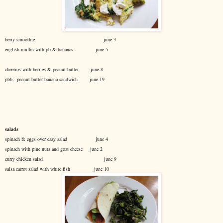
berry smoothie june 3
english muffin with pb & bananas june 5
cheerios with berries & peanut butter june 8
pbb: peanut butter banana sandwich june 19
salads
spinach & eggs over easy salad june 4
spinach with pine nuts and goat cheese june 2
curry chicken salad june 9
salsa carrot salad with white fish june 10