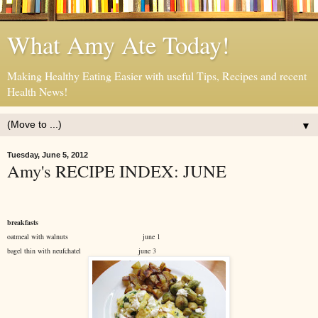
What Amy Ate Today!
Making Healthy Eating Easier with useful Tips, Recipes and recent
Health News!
▼
Tuesday, June 5, 2012
Amy's RECIPE INDEX: JUNE
breakfasts
oatmeal with walnuts june 1
bagel thin with neufchatel june 3