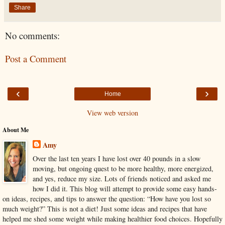
Share
No comments:
Post a Comment
‹
›
Home
View web version
About Me
Amy
Over the last ten years I have lost over 40 pounds in a slow
moving, but ongoing quest to be more healthy, more energized,
and yes, reduce my size. Lots of friends noticed and asked me
how I did it. This blog will attempt to provide some easy hands-
on ideas, recipes, and tips to answer the question: “How have you lost so
much weight?” This is not a diet! Just some ideas and recipes that have
helped me shed some weight while making healthier food choices. Hopefully