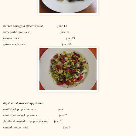
chicken sausage & broccoli salad june 14
curry cauliflower salad june 14
mexicali salad june 19
quinoa maple salad june 20
dips/ sides/ snacks/ appetizers
roasted red pepper hummus june 1
roasted yukon gold potatoes june 2
cheddar & roasted red pepper crackers june 2
sauteed broccoli rabe june 6