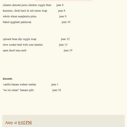
cilantro almond pesto chicken veggie blast june 8
hummus, fresh basil & red onion wrap june 8
whole wheat margherita pizza june 9
baked eggplant parmesan june 10
spinach bean dip veggie wrap june 12
slow cooker beef with sour cherries june 13
open faced tuna melt june 19
desserts
vanilla banana walnut sundae june 1
"no ice cream" banana split june 10
Amy
at
6:02 PM