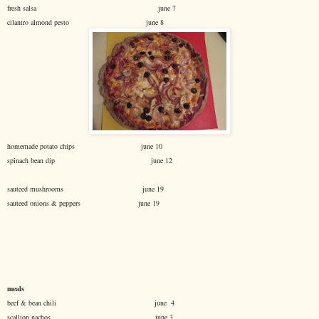
fresh salsa june 7
cilantro almond pesto june 8
homemade potato chips june 10
spinach bean dip june 12
sauteed mushrooms june 19
sauteed onions & peppers june 19
meals
beef & bean chili june 4
scallion nachos june 3