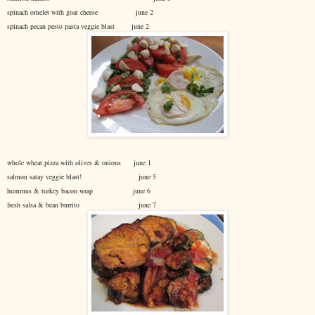
spinach omelet with goat cheese june 2
spinach pecan pesto pasta veggie blast june 2
whole wheat pizza with olives & onions june 1
salmon satay veggie blast! june 5
hummus & turkey bacon wrap june 6
fresh salsa & bean burrito june 7