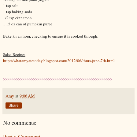
1 tsp salt
1 tsp baking soda
1/2 tsp cinnamon
1 15 oz can of pumpkin puree
Bake for an hour, checking to ensure it is cooked through.
Salsa Recipe:
http://whatamyatetoday.blogspot.com/2012/06/thurs-june-7th.html
>>>>>>>>>>>>>>>>>>>>>>>>>>>>>>>>>>>>>>>>>>>>>>>>>>>
Amy
at
9:06 AM
Share
No comments:
Post a Comment