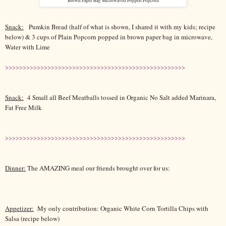
Brown Paper Bag Microwaved Popped Popcorn
Snack:
Pumkin Bread (half of what is shown, I shared it with my kids; recipe
below) & 3 cups of Plain Popcorn popped in brown paper bag in microwave,
Water with Lime
>>>>>>>>>>>>>>>>>>>>>>>>>>>>>>>>>>>>>>>>>>>>>>>>>>>
Snack:
4 Small all Beef Meatballs tossed in Organic No Salt added Marinara,
Fat Free Milk
>>>>>>>>>>>>>>>>>>>>>>>>>>>>>>>>>>>>>>>>>>>>>>>>>>>
Dinner:
The AMAZING meal our friends brought over for us:
Appetizer:
My only contribution: Organic White Corn Tortilla Chips with
Salsa (recipe below)