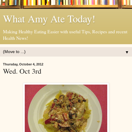
What Amy Ate Today!
Making Healthy Eating Easier with useful Tips, Recipes and recent
Health News!
▼
Thursday, October 4, 2012
Wed. Oct 3rd