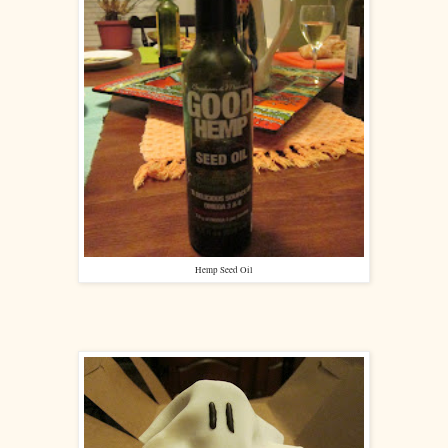
Hemp Seed Oil