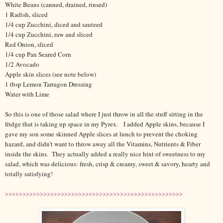
White Beans (canned, drained, rinsed)
1 Radish, sliced
1/4 cup Zucchini, diced and sauteed
1/4 cup Zucchini, raw and sliced
Red Onion, sliced
1/4 cup Pan Seared Corn
1/2 Avocado
Apple skin slices (see note below)
1 tbsp Lemon Tarragon Dressing
Water with Lime
So this is one of those salad where I just throw in all the stuff sitting in the
fridge that is taking up space in my Pyrex. I added Apple skins, because I
gave my son some skinned Apple slices at lunch to prevent the choking
hazard, and didn't want to throw away all the Vitamins, Nutrients & Fiber
inside the skins. They actually added a really nice hint of sweetness to my
salad, which was delicious: fresh, crisp & creamy, sweet & savory, hearty and
totally satisfying!
>>>>>>>>>>>>>>>>>>>>>>>>>>>>>>>>>>>>>>>>>>>>>>>>>>>