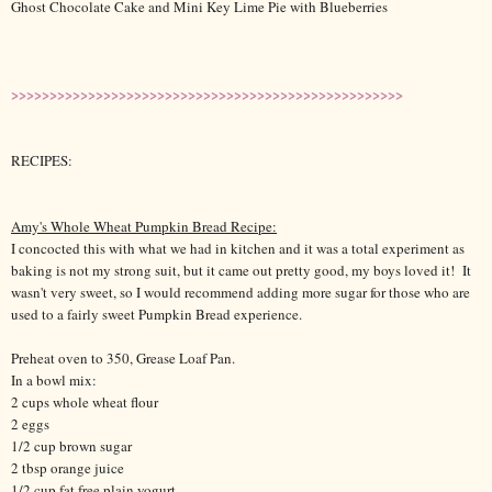
Ghost Chocolate Cake and Mini Key Lime Pie with Blueberries
>>>>>>>>>>>>>>>>>>>>>>>>>>>>>>>>>>>>>>>>>>>>>>>>>>>
RECIPES:
Amy's Whole Wheat Pumpkin Bread Recipe:
I concocted this with what we had in kitchen and it was a total experiment as
baking is not my strong suit, but it came out pretty good, my boys loved it! It
wasn't very sweet, so I would recommend adding more sugar for those who are
used to a fairly sweet Pumpkin Bread experience.
Preheat oven to 350, Grease Loaf Pan.
In a bowl mix:
2
cups
whole wheat flour
2 eggs
1/2 cup brown sugar
2 tbsp orange juice
1/2 cup fat free plain yogurt