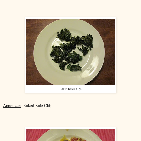
Baked Kale Chips
Appetizer:
Baked Kale Chips