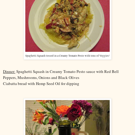
Spaghetti Squash tossed in a Creamy Tomato Pesto with tons of Veggies!
Dinner:
Spaghetti Squash in Creamy Tomato Pesto sauce with Red Bell
Peppers, Mushrooms, Onions and Black Olives
Ciabatta bread with Hemp Seed Oil for dipping