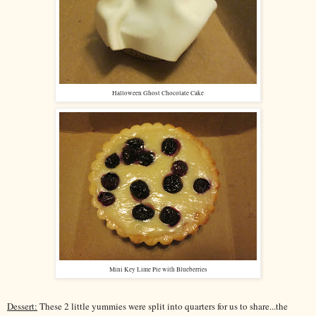
Halloween Ghost Chocolate Cake
Mini Key Lime Pie with Blueberries
Dessert:
These 2 little yummies were split into quarters for us to share...the