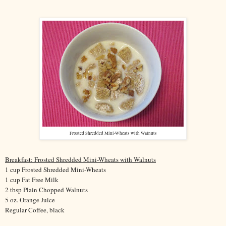
Frosted Shredded Mini-Wheats with Walnuts
Breakfast: Frosted Shredded Mini-Wheats with Walnuts
1 cup Frosted Shredded Mini-Wheats
1 cup Fat Free Milk
2 tbsp Plain Chopped Walnuts
5 oz. Orange Juice
Regular Coffee, black