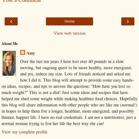
‹
›
Home
View web version
About Me
Amy
Over the last ten years I have lost over 40 pounds in a slow
moving, but ongoing quest to be more healthy, more energized,
and yes, reduce my size. Lots of friends noticed and asked me
how I did it. This blog will attempt to provide some easy hands-
on ideas, recipes, and tips to answer the question: “How have you lost so
much weight?” This is not a diet! Just some ideas and recipes that have
helped me shed some weight while making healthier food choices. Hopefully
this blog will share information with other people who are like me (normal!)
in hopes to help them live a longer, healthier, more energized, and possibly
thinner, happier life. I have no real credentials. I am not a nutritionist, just a
normal woman trying to live her life the best way she can!
View my complete profile