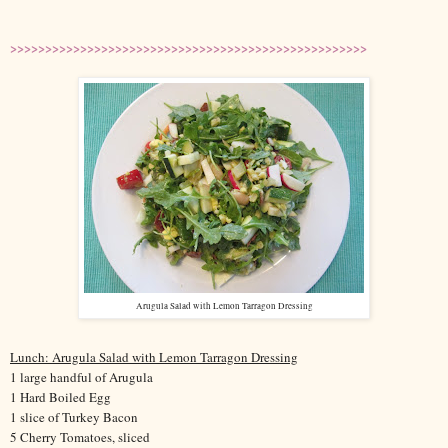
>>>>>>>>>>>>>>>>>>>>>>>>>>>>>>>>>>>>>>>>>>>>>>>>>>>
Arugula Salad with Lemon Tarragon Dressing
Lunch: Arugula Salad with Lemon Tarragon Dressing
1 large handful of Arugula
1 Hard Boiled Egg
1 slice of Turkey Bacon
5 Cherry Tomatoes, sliced