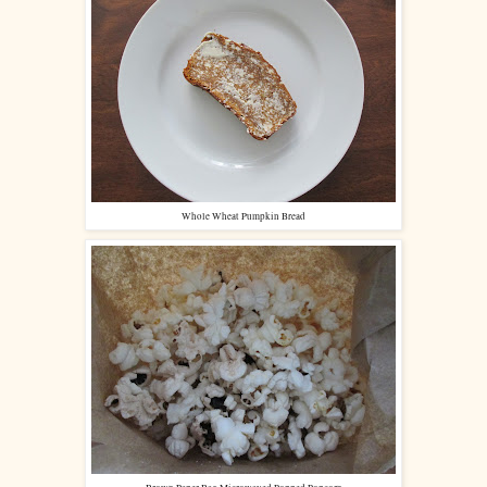
Whole Wheat Pumpkin Bread