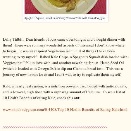
Spaghetti Squash tossed in a Creamy Tomato Pesto with tons of Veggies!
Daily Tidbit:
Dear friends of ours came over tonight and brought dinner with
them! There were so many wonderful aspects of this meal I don't know where
to begin....it was an inspired Vegetarian menu full of things I have been
wanting to try myself: Baked Kale Chips, a Spaghetti Squash dish loaded with
Veggies that I fell in love with, and another new thing for us: Hemp Seed Oil
(which is loaded with Omega-3s!) to dip our Ciabatta bread into. This was a
journey of new flavors for us and I can't wait to try to replicate them myself!
Kale, a hearty leafy green, is a nutrition powerhouse, loaded with antioxidants,
and is low-cal, high fiber, with a suprising amount of Calcium. To see a list of
10 Health Benefits of eating Kale, check this out:
www.mindbodygreen.com/0-4408/Top-10-Health-Benefits-of-Eating-Kale.html
>>>>>>>>>>>>>>>>>>>>>>>>>>>>>>>>>>>>>>>>>>>>>>>>>>>