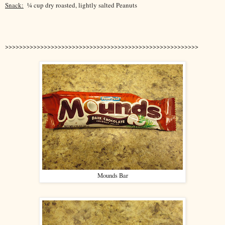
Snack:
¼ cup dry roasted, lightly salted Peanuts
>>>>>>>>>>>>>>>>>>>>>>>>>>>>>>>>>>>>>>>>>>>>>>>>>>>>>>>
Mounds Bar