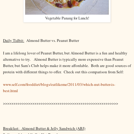
Vegetable Panang for Lunch!
Daily Tidbit:
Almond Butter vs. Peanut Butter
I am a lifelong lover of Peanut Butter, but Almond Butter is a fun and healthy
alternative to try.
Almond Butter is typically more expensive than Peanut
Butter, but Sam’s Club helps make it more affordable. Both are good sources of
protein with different things to offer. Check out this comparison from Self:
www.self.com/fooddiet/blogs/eatlikeme/2011/03/which-nut-butter-is-
best.html
>>>>>>>>>>>>>>>>>>>>>>>>>>>>>>>>>>>>>>>>>>>>>>>>>>>>>>>
Breakfast:
Almond Butter & Jelly Sandwich (ABJ)