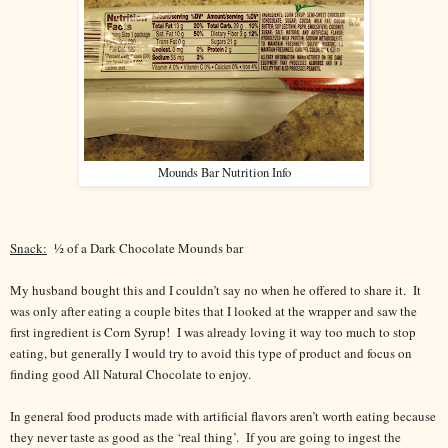
Mounds Bar Nutrition Info
Snack:
½ of a Dark Chocolate Mounds bar
My husband bought this and I couldn’t say no when he offered to share it.
It
was only after eating a couple bites that I looked at the wrapper and saw the
first ingredient is Corn Syrup!
I was already loving it way too much to stop
eating, but generally I would try to avoid this type of product and focus on
finding good All Natural Chocolate to enjoy.
In general food products made with artificial flavors aren’t worth eating because
they never taste as good as the ‘real thing’.
If you are going to ingest the