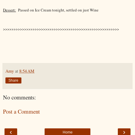
Dessert:
Passed on Ice Cream tonight, settled on just Wine
>>>>>>>>>>>>>>>>>>>>>>>>>>>>>>>>>>>>>>>>>>>>>>>>>>>>>>>
Amy
at
8:54 AM
Share
No comments:
Post a Comment
‹
›
Home