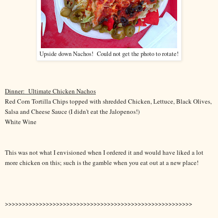
Upside down Nachos! Could not get the photo to rotate!
Dinner:
Ultimate Chicken Nachos
Red Corn Tortilla Chips topped with shredded Chicken, Lettuce, Black Olives,
Salsa and Cheese Sauce (I didn't eat the Jalopenos!)
White Wine
This was not what I envisioned when I ordered it and would have liked a lot
more chicken on this; such is the gamble when you eat out at a new place!
>>>>>>>>>>>>>>>>>>>>>>>>>>>>>>>>>>>>>>>>>>>>>>>>>>>>>>>