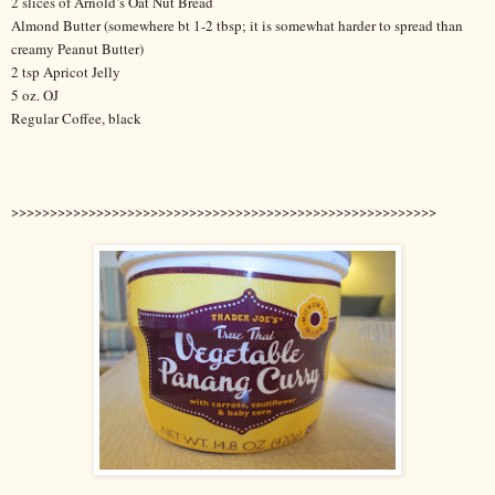
2 slices of Arnold’s Oat Nut Bread
Almond Butter (somewhere bt 1-2 tbsp; it is somewhat harder to spread than
creamy Peanut Butter)
2 tsp Apricot Jelly
5 oz. OJ
Regular Coffee, black
>>>>>>>>>>>>>>>>>>>>>>>>>>>>>>>>>>>>>>>>>>>>>>>>>>>>>>>