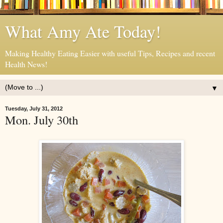
What Amy Ate Today!
Making Healthy Eating Easier with useful Tips, Recipes and recent
Health News!
▼
Tuesday, July 31, 2012
Mon. July 30th