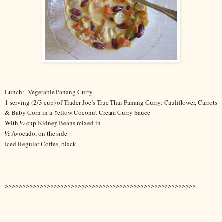
Lunch:
Vegetable Panang Curry
1 serving (2/3 cup) of Trader Joe’s True Thai Panang Curry: Cauliflower, Carrots
& Baby Corn in a Yellow Coconut Cream Curry Sauce
With ½ cup Kidney Beans mixed in
½ Avocado, on the side
Iced Regular Coffee, black
>>>>>>>>>>>>>>>>>>>>>>>>>>>>>>>>>>>>>>>>>>>>>>>>>>>>>>>