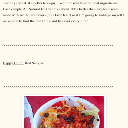
calories and fat, it’s better to enjoy it with the real flavor of real ingredients.
For example All Natural Ice Cream is about 100x better than any Ice Cream
made with Artificial Flavors (do a taste test!) so if I’m going to indulge myself I
make sure to find the real thing and to savor every bite!
>>>>>>>>>>>>>>>>>>>>>>>>>>>>>>>>>>>>>>>>>>>>>>>>>>>>>>>
Happy Hour:
Red Sangria
>>>>>>>>>>>>>>>>>>>>>>>>>>>>>>>>>>>>>>>>>>>>>>>>>>>>>>>